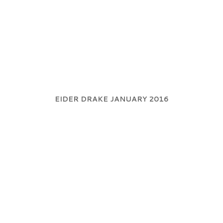
EIDER DRAKE JANUARY 2016