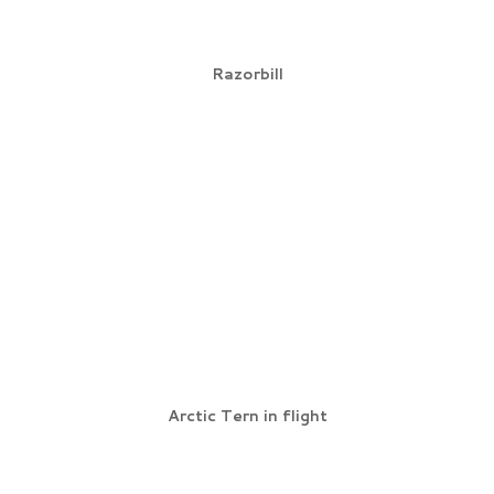
Razorbill
Arctic Tern in flight