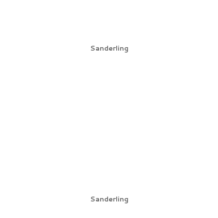
Sanderling
Sanderling