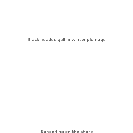
Black headed gull in winter plumage
Sanderling on the shore