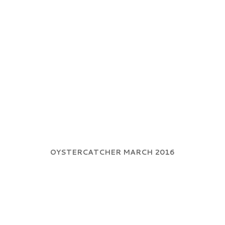
OYSTERCATCHER MARCH 2016