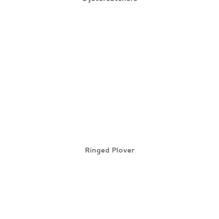
Ringed Plover