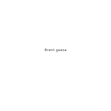
Brent geese