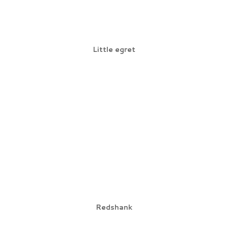
Little egret
Redshank