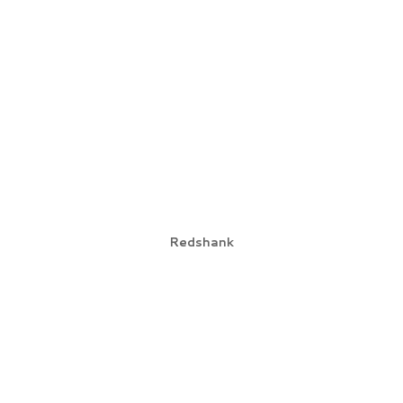
Redshank