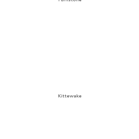
Kittewake