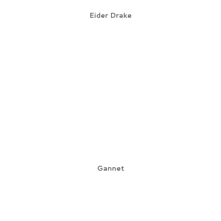
Eider Drake
Gannet