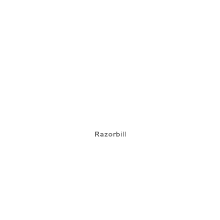
Razorbill