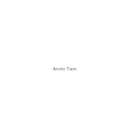
Arctic Tern