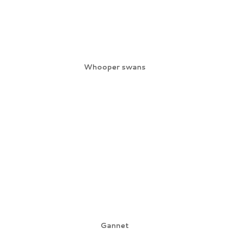
Whooper swans
Gannet