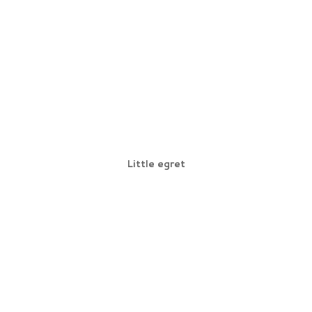
Little egret