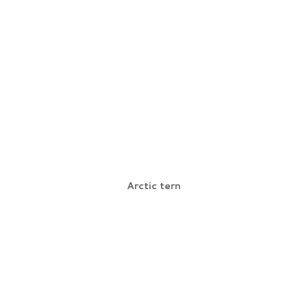
Arctic tern