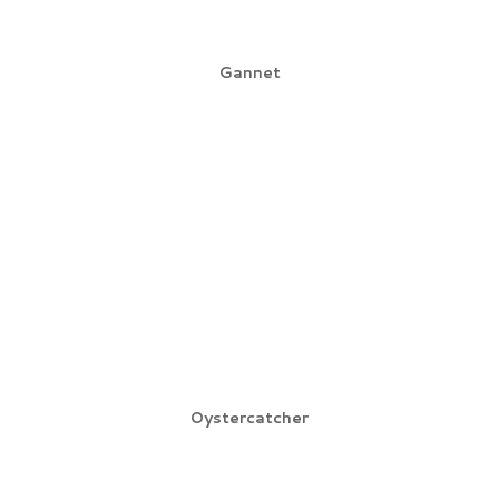
Gannet
Oystercatcher