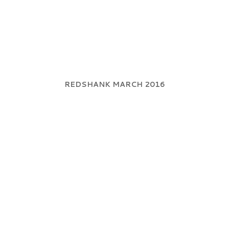
REDSHANK MARCH 2016