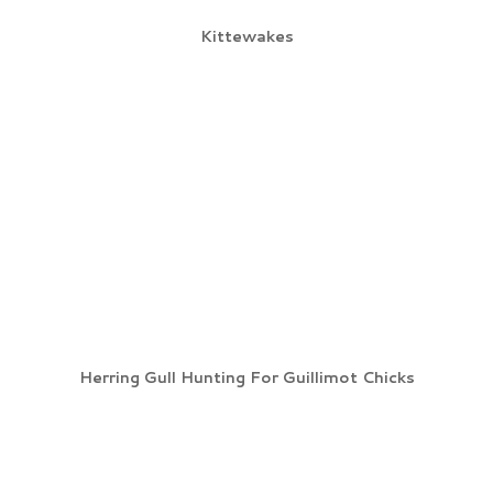
Kittewakes
Herring Gull Hunting For Guillimot Chicks