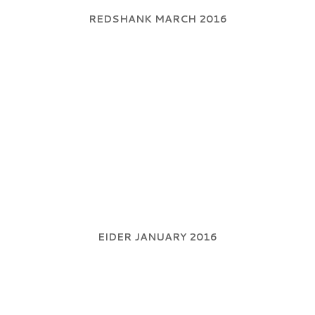
REDSHANK MARCH 2016
EIDER JANUARY 2016