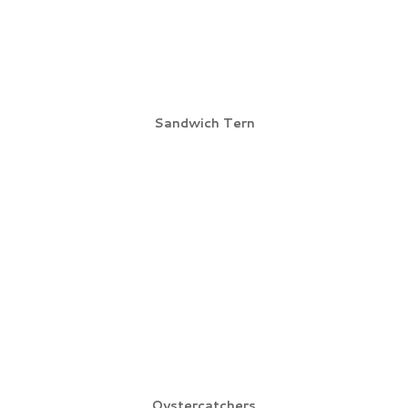
Sandwich Tern
Oystercatchers