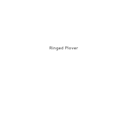
Ringed Plover