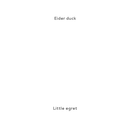
Eider duck
Little egret