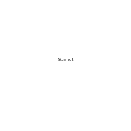
Gannet