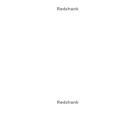
Redshank
Redshank