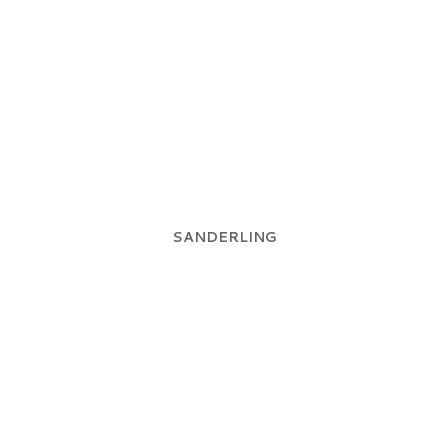
SANDERLING