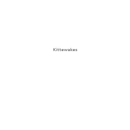
Kittewakes