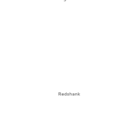
Redshank