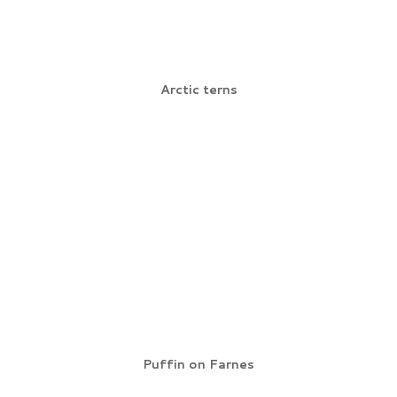
Arctic terns
Puffin on Farnes