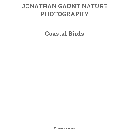
JONATHAN GAUNT NATURE
PHOTOGRAPHY
Coastal Birds
Turnstone