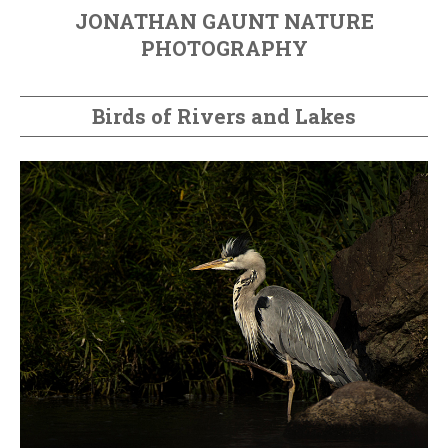
JONATHAN GAUNT NATURE
PHOTOGRAPHY
Birds of Rivers and Lakes