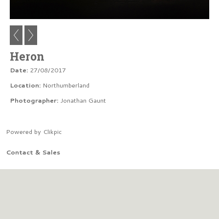
Heron
Date:
27/08/2017
Location:
Northumberland
Photographer:
Jonathan Gaunt
Powered by
Clikpic
Contact & Sales