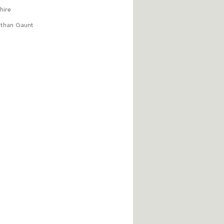
hire
than Gaunt