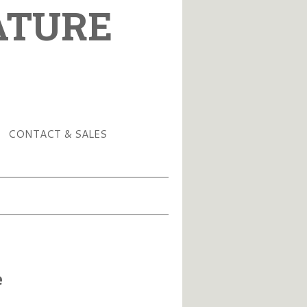
ATURE
CONTACT & SALES
e