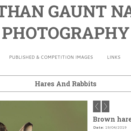
THAN GAUNT N
PHOTOGRAPHY
PUBLISHED & COMPETITION IMAGES
LINKS
Hares And Rabbits
Brown har
Date:
19/04/2019