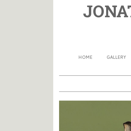
JONA
HOME
GALLERY