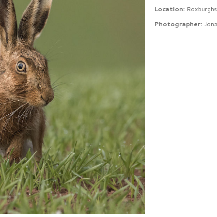
Location:
Roxburghs
Photographer:
Jona