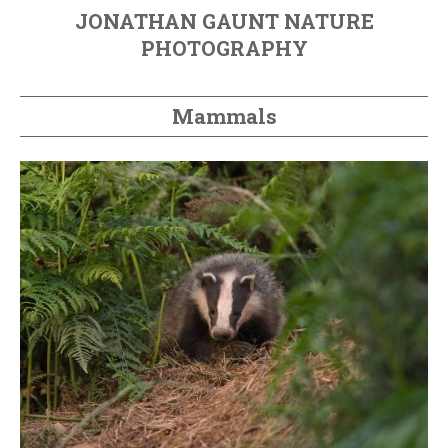
JONATHAN GAUNT NATURE
PHOTOGRAPHY
Mammals