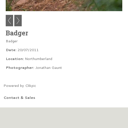
Badger
Badger
Date:
20/07/2011
Location:
Northumberland
Photographer:
Jonathan Gaunt
Powered by
Clikpic
Contact & Sales